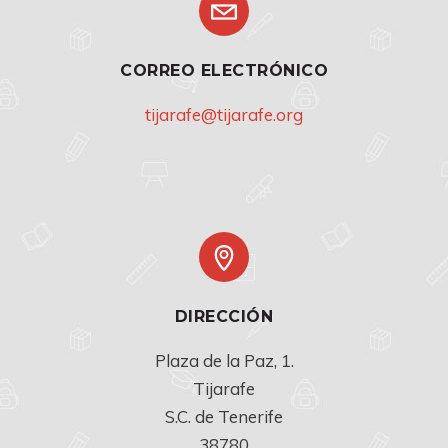
CORREO ELECTRÓNICO
tijarafe@tijarafe.org
DIRECCIÓN
Plaza de la Paz, 1.

Tijarafe

S.C. de Tenerife

38780