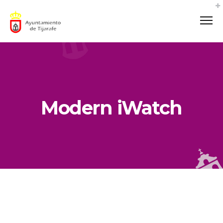
Modern iWatch