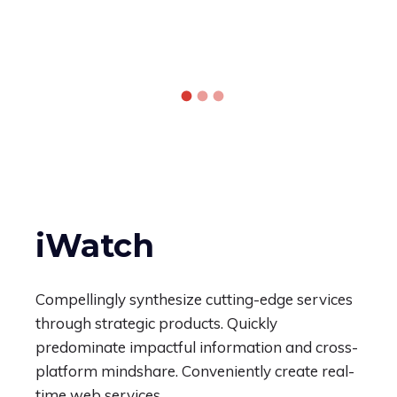
iWatch
Compellingly synthesize cutting-edge services
through strategic products. Quickly
predominate impactful information and cross-
platform mindshare. Conveniently create real-
time web services.