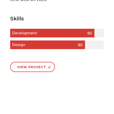
Skills
Development
90
Design
80
VIEW PROJECT