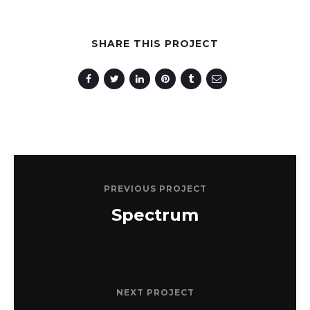
SHARE THIS PROJECT
PREVIOUS PROJECT
Spectrum
NEXT PROJECT