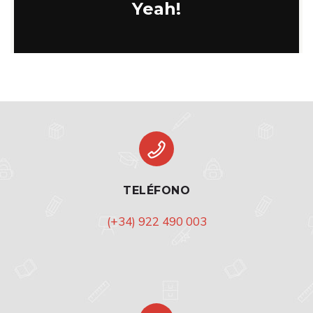
Yeah!
TELÉFONO
(+34) 922 490 003