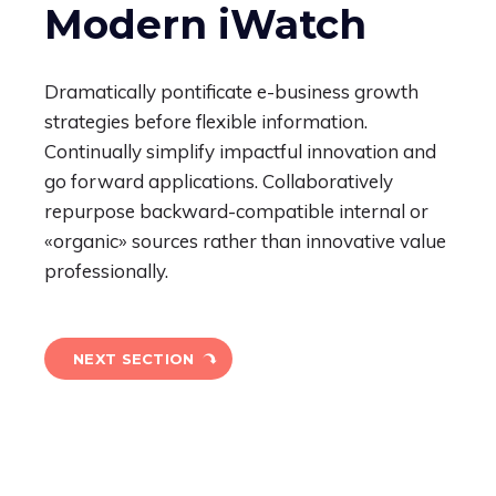
Modern iWatch
Dramatically pontificate e-business growth
strategies before flexible information.
Continually simplify impactful innovation and
go forward applications. Collaboratively
repurpose backward-compatible internal or
«organic» sources rather than innovative value
professionally.
NEXT SECTION