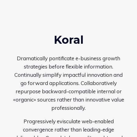
Koral
Dramatically pontificate e-business growth
strategies before flexible information.
Continually simplify impactful innovation and
go forward applications. Collaboratively
repurpose backward-compatible internal or
«organic» sources rather than innovative value
professionally.
Progressively evisculate web-enabled
convergence rather than leading-edge