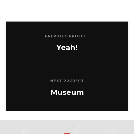
PREVIOUS PROJECT
Yeah!
NEXT PROJECT
Museum