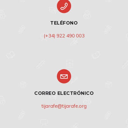
TELÉFONO
(+34) 922 490 003
CORREO ELECTRÓNICO
tijarafe@tijarafe.org