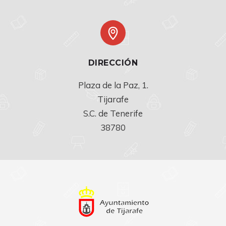
DIRECCIÓN
Plaza de la Paz, 1.

Tijarafe

S.C. de Tenerife

38780