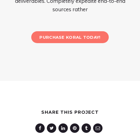
deliverables. Completely expedite end-to-end
sources rather
PURCHASE KORAL TODAY!
SHARE THIS PROJECT