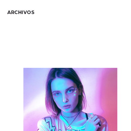
ARCHIVOS