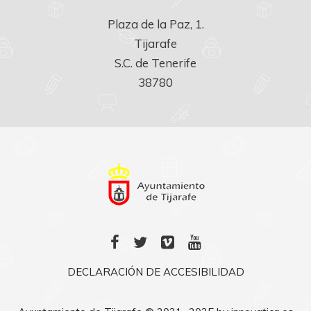
Plaza de la Paz, 1.

Tijarafe

S.C. de Tenerife

38780
DECLARACIÓN DE ACCESIBILIDAD