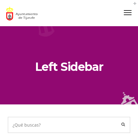
Left Sidebar