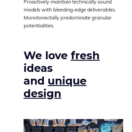
Proactively maintain technically sound
models with bleeding-edge deliverables.
Monotonectally predominate granular
potentialities.
We love
fresh
ideas
and
unique
design