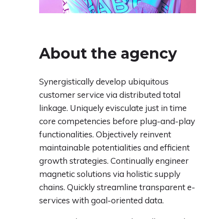
About the agency
Synergistically develop ubiquitous
customer service via distributed total
linkage. Uniquely evisculate just in time
core competencies before plug-and-play
functionalities. Objectively reinvent
maintainable potentialities and efficient
growth strategies. Continually engineer
magnetic solutions via holistic supply
chains. Quickly streamline transparent e-
services with goal-oriented data.