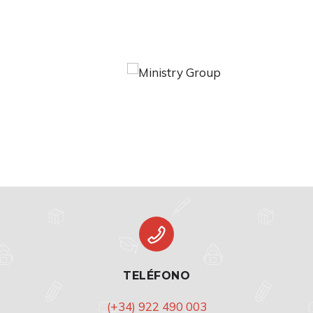
TELÉFONO
(+34) 922 490 003