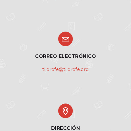
CORREO ELECTRÓNICO
tijarafe@tijarafe.org
DIRECCIÓN