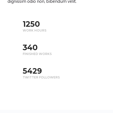
dignissim odio non, bibendum velit.
1250
WORK HOURS
340
FINISHED WORKS
5430
TWITTER FOLLOWERS