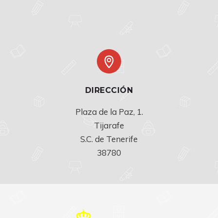
DIRECCIÓN
Plaza de la Paz, 1.

Tijarafe

S.C. de Tenerife

38780