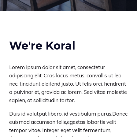
We're Koral
Lorem ipsum dolor sit amet, consectetur
adipiscing elit. Cras lacus metus, convallis ut leo
nec, tincidunt eleifend justo. Ut felis orci, hendrerit
a pulvinar et, gravida ac lorem. Sed vitae molestie
sapien, at sollicitudin tortor.
Duis id volutpat libero, id vestibulum purus.Donec
euismod accumsan felis,
egestas lobortis velit
tempor
vitae. Integer eget velit fermentum,