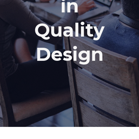
in
Quality
Design