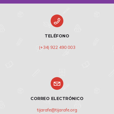
TELÉFONO
(+34) 922 490 003
CORREO ELECTRÓNICO
tijarafe@tijarafe.org