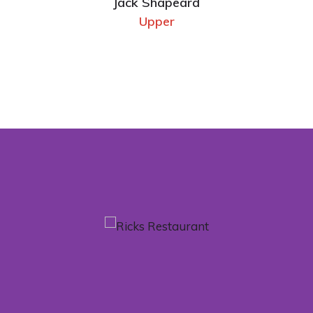
Jack Shapeard
Upper