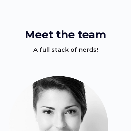
Meet the team
A full stack of nerds!