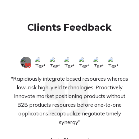
Clients Feedback
"Rapidiously integrate based resources whereas
low-risk high-yield technologies. Proactively
innovate market positioning products without
B2B products resources before one-to-one
applications recaptiualize negotiate timely
synergy"