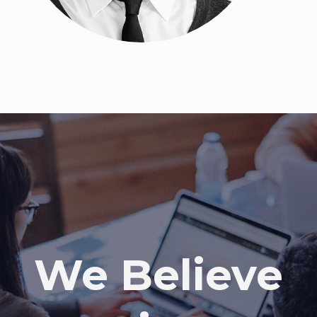
We Believe